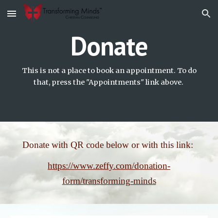
Skip to main content
Skip to navigation
Donate
This is not a place to book an appointment. To do
that, press the "Appointments" link above.
Donate with QR code below or with this link:
https://www.zeffy.com/donation-
form/transforming-minds