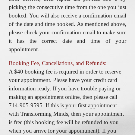
picking the consecutive time from the one you just
booked. You will also receive a confirmation email
of the date and time booked. As mentioned above,
please check your confirmation email to make sure
it has the correct date and time of your
appointment.
Booking Fee, Cancellations, and Refunds:
A $40 booking fee is required in order to reserve
your appointment. Please have your credit card
information ready. If you have trouble paying or
making an appointment online, then please call
714-905-9595. If this is your first appointment
with Transforming Minds, then your appointment
is free (this booking fee will be refunded to you
when you arrive for your appointment). If you