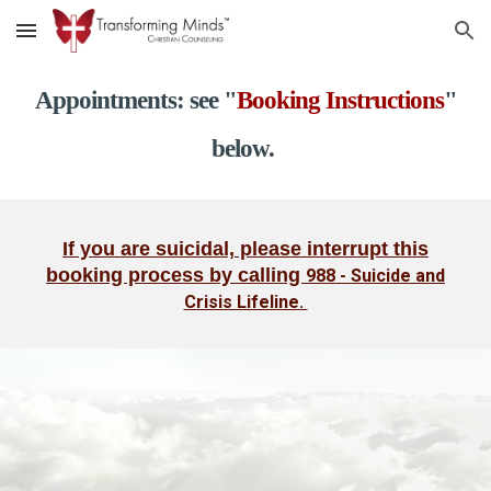
Skip to main content
Skip to navigation
Appointments: see "
Booking Instructions
"
below.
If you are suicidal, please interrupt this
booking process by calling
988 - Suicide and
Crisis Lifeline.