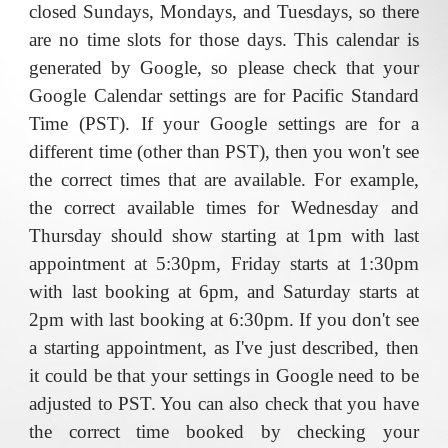
closed Sundays, Mondays, and Tuesdays, so there
are no time slots for those days.
This calendar is
generated by Google, so please check that your
Google Calendar settings are for Pacific Standard
Time (PST). If your Google settings are for a
different time (other than PST), then you won't see
the correct times that are available. For example,
the correct available times for Wednesday and
Thursday should show starting at 1pm with last
appointment at 5:30pm
,
Friday starts at 1:30pm
with last
booking
at 6pm, and Saturday starts at
2pm with last booking at 6:30pm. If you don't see
a starting appointment, as I've just described, then
it could be that your settings in Google need to be
adjusted to PST. You can also check that you have
the correct time booked by checking your