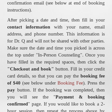
confirmation email (see below at end of booking
instructions).
After picking a date and time, then fill in your
contact information
with your name, email
address, and phone number. This information is
for Dr. Q and will not be shared with other parties.
Make sure the date and time you picked is across
the top under "In-Person Counseling". Once you
have filled in the required spaces, then click the
"Checkout and book"
button. Fill in your credit
card details, so that you can pay the
booking fee
of $40
(see below under
Booking Fee
). Press the
pay
button. If the booking was completed, then
you will see the "
Payment & booking
confirmed
" page. If you would like to book a 2-
hour session, then repeat the process above by