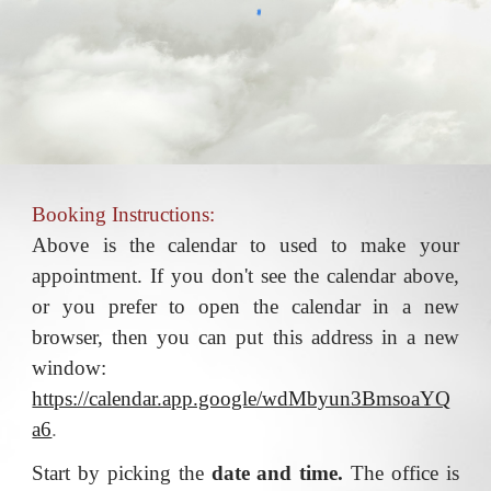
Booking Instructions:
Above is the calendar to used to make your
appointment. If you don't see the calendar above,
or you prefer to open the calendar in a new
browser, then you can put this address in a new
window:
https://calendar.app.google/wdMbyun3BmsoaYQ
a6
.
Start by picking the
date and time.
The office is