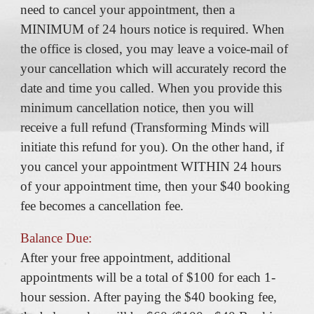
need to cancel your appointment, then a
MINIMUM of 24 hours notice is required. When
the office is closed, you may leave a voice-mail of
your cancellation which will accurately record the
date and time you called. When you provide this
minimum cancellation notice, then you will
receive a full refund (Transforming Minds will
initiate this refund for you). On the other hand, if
you cancel your appointment WITHIN 24 hours
of your appointment time, then your $40 booking
fee becomes a cancellation fee.
Balance Due:
After your free appointment, additional
appointments will be a total of $100 for each 1-
hour session. After paying the $40 booking fee,