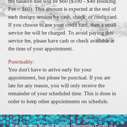
the balance due will be $60 ($100 - $40 Booking
Fee = $60). This amount is expected at the end of
each therapy session by cash, check, or credit card.
If you choose to use your credit card, then a small
service fee will be charged. To avoid paying this
service fee, please have cash or check available at
the time of your appointment.
Punctuality:
You don't have to arrive early for your
appointment, but please be punctual. If you are
late for any reason, you will only receive the
remainder of your scheduled time. This is done in
order to keep other appointments on schedule.
Transforming Minds Christian Counseling Center is a