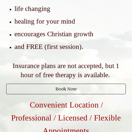
life changing
healing for your mind
encourages Christian growth
and FREE (first session).
Insurance plans are not accepted, but 1
hour of free therapy is available.
Book Now
Convenient Location /
Professional / Licensed / Flexible
Appointments