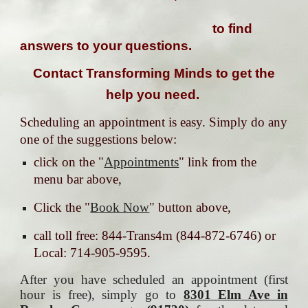
to find
answers to your questions.
Contact Transforming Minds to get the
help you need.
Scheduling an appointment is easy. Simply do any
one of the suggestions below:
click on the "
Appointments
" link from the
menu bar above,
Click the "
Book Now
" button above,
call toll free: 844-Trans4m (844-872-6746) or
Local: 714-905-9595.
After you have scheduled an appointment (first
hour is free), simply go to
8301 Elm Ave in