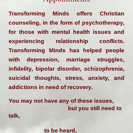
Transforming Minds offers Christian
counseling, in the form of psychotherapy,
for those with mental health issues and
experiencing relationship conflicts.
Transforming Minds has helped people
with depression, marriage struggles,
infidelity, bipolar disorder, schizophrenia,
suicidal thoughts, stress, anxiety, and
addictions in need of recovery.
You may not have any of these issues,
but you still need to
talk,
to be heard,