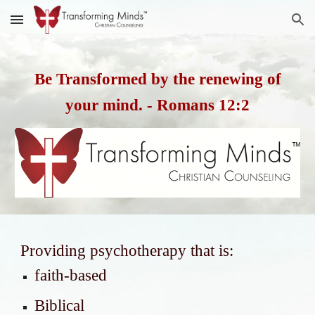
Skip to main content
Skip to navigation
Be Transformed by the renewing of
your mind. - Romans 12:2
Providing psychotherapy that is:
faith-based
Biblical